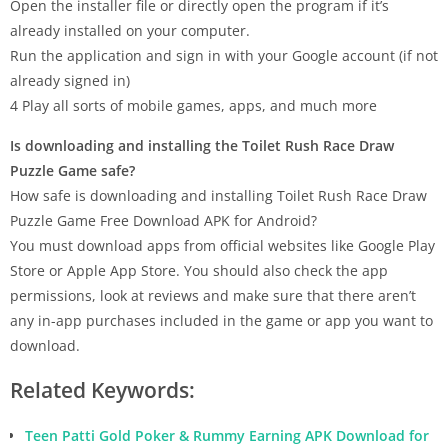
Open the installer file or directly open the program if it’s
already installed on your computer.
Run the application and sign in with your Google account (if not
already signed in)
4 Play all sorts of mobile games, apps, and much more
Is downloading and installing the Toilet Rush Race Draw
Puzzle Game safe?
How safe is downloading and installing Toilet Rush Race Draw
Puzzle Game Free Download APK for Android?
You must download apps from official websites like Google Play
Store or Apple App Store. You should also check the app
permissions, look at reviews and make sure that there aren’t
any in-app purchases included in the game or app you want to
download.
Related Keywords:
Teen Patti Gold Poker & Rummy Earning APK Download for