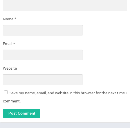
Name
*
Email
*
Website
Save my name, email, and website in this browser for the next time I
comment.