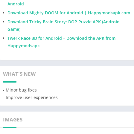
Android
Download Mighty DOOM for Android | Happymodsapk.com
Downlaod Tricky Brain Story: DOP Puzzle APK (Android
Game)
Twerk Race 3D for Android – Download the APK from
Happymodsapk
WHAT'S NEW
- Minor bug fixes
- Improve user experiences
IMAGES