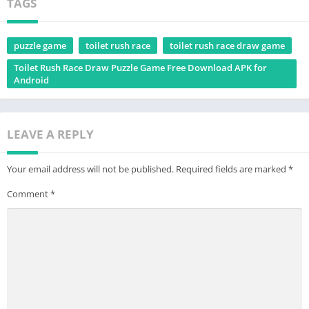
TAGS
puzzle game
toilet rush race
toilet rush race draw game
Toilet Rush Race Draw Puzzle Game Free Download APK for
Android
LEAVE A REPLY
Your email address will not be published.
Required fields are marked
*
Comment
*