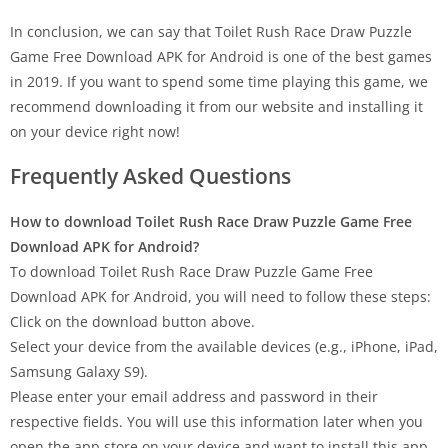
In conclusion, we can say that Toilet Rush Race Draw Puzzle
Game Free Download APK for Android is one of the best games
in 2019. If you want to spend some time playing this game, we
recommend downloading it from our website and installing it
on your device right now!
Frequently Asked Questions
How to download Toilet Rush Race Draw Puzzle Game Free
Download APK for Android?
To download Toilet Rush Race Draw Puzzle Game Free
Download APK for Android, you will need to follow these steps:
Click on the download button above.
Select your device from the available devices (e.g., iPhone, iPad,
Samsung Galaxy S9).
Please enter your email address and password in their
respective fields. You will use this information later when you
open the app store on your device and want to install this app