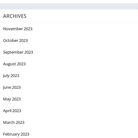
ARCHIVES
November 2023
October 2023
September 2023
August 2023
July 2023
June 2023
May 2023
April 2023
March 2023
February 2023