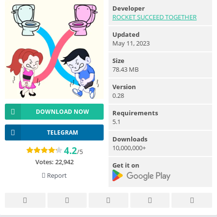
Developer
ROCKET SUCCEED TOGETHER
Updated
May 11, 2023
Size
78.43 MB
Version
0.28
DOWNLOAD NOW
Requirements
5.1
TELEGRAM
Downloads
10,000,000+
4.2
/5
Votes:
22,942
Get it on
Report