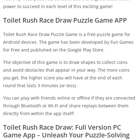
power to succeed in each level of this exciting game!
Toilet Rush Race Draw Puzzle Game APP
Toilet Rush Race Draw Puzzle Game is a free puzzle game for
Android devices. The game has been developed by Fun Games
For Free and published on the Google Play Store.
The objective of this game is to draw shapes to collect coins
and avoid obstacles that appear in your way. The more coins
you get, the higher score you will have at the end of each
round that lasts 3 minutes (or less).
You can play with friends online or offline if they are connected
through Bluetooth or Wi-Fi and share replays between them
directly from within the app itself!
Toilet Rush Race Draw: Full Version PC
Game App – Unleash Your Puzzle-Solving