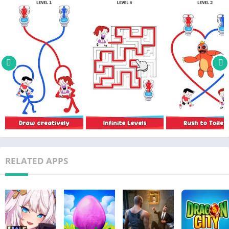
RELATED APPS