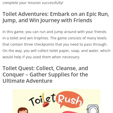
complete your mission successfully!
Toilet Adventures: Embark on an Epic Run,
Jump, and Win Journey with Friends
In this game, you can run and jump around with your friends
in a toilet and win trophies. The game consists of many levels
that contain three checkpoints that you need to pass through.
On the way, you will collect toilet paper, soap, and water, which
would help if you used them when necessary.
Toilet Quest: Collect, Cleanse, and
Conquer – Gather Supplies for the
Ultimate Adventure