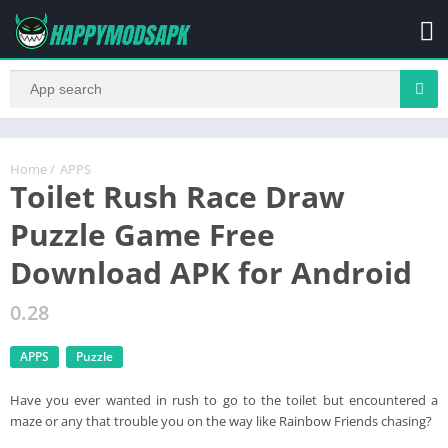
Home
/
APPS
Toilet Rush Race Draw
Puzzle Game Free
Download APK for Android
0.28
APPS
Puzzle
Have you ever wanted in rush to go to the toilet but encountered a
maze or any that trouble you on the way like Rainbow Friends chasing?