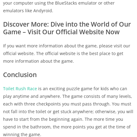
your computer using the BlueStacks emulator or other
emulators like Andyroid.
Discover More: Dive into the World of Our
Game – Visit Our Official Website Now
If you want more information about the game, please visit our
official website. The official website is the best place to get
more information about the game.
Conclusion
Toilet Rush Race
is an exciting puzzle game for kids who can
play anytime and anywhere. The game consists of many levels,
each with three checkpoints you must pass through. You must
not fall into the toilet or get stuck anywhere; otherwise, you will
have to start from the beginning again. The more time you
spend in the bathroom, the more points you get at the time of
winning the game.