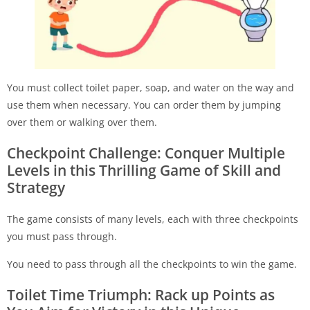
You must collect toilet paper, soap, and water on the way and
use them when necessary. You can order them by jumping
over them or walking over them.
Checkpoint Challenge: Conquer Multiple
Levels in this Thrilling Game of Skill and
Strategy
The game consists of many levels, each with three checkpoints
you must pass through.
You need to pass through all the checkpoints to win the game.
Toilet Time Triumph: Rack up Points as