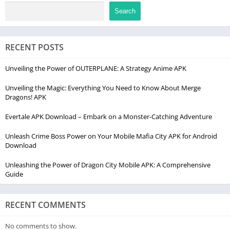
Search
RECENT POSTS
Unveiling the Power of OUTERPLANE: A Strategy Anime APK
Unveiling the Magic: Everything You Need to Know About Merge
Dragons! APK
Evertale APK Download – Embark on a Monster-Catching Adventure
Unleash Crime Boss Power on Your Mobile Mafia City APK for Android
Download
Unleashing the Power of Dragon City Mobile APK: A Comprehensive
Guide
RECENT COMMENTS
No comments to show.