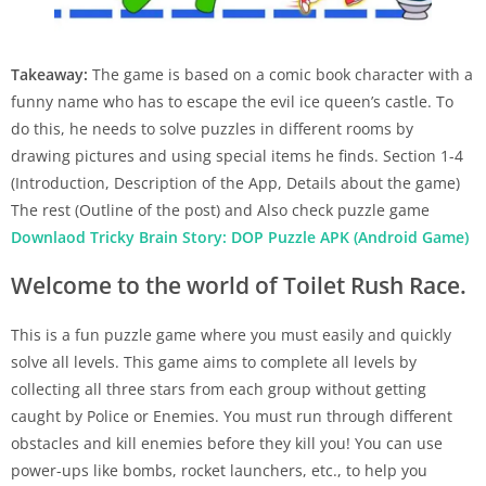
Takeaway:
The game is based on a comic book character with a
funny name who has to escape the evil ice queen’s castle. To
do this, he needs to solve puzzles in different rooms by
drawing pictures and using special items he finds. Section 1-4
(Introduction, Description of the App, Details about the game)
The rest (Outline of the post) and Also check puzzle game
Downlaod Tricky Brain Story: DOP Puzzle APK (Android Game)
Welcome to the world of Toilet Rush Race.
This is a fun puzzle game where you must easily and quickly
solve all levels. This game aims to complete all levels by
collecting all three stars from each group without getting
caught by Police or Enemies. You must run through different
obstacles and kill enemies before they kill you! You can use
power-ups like bombs, rocket launchers, etc., to help you