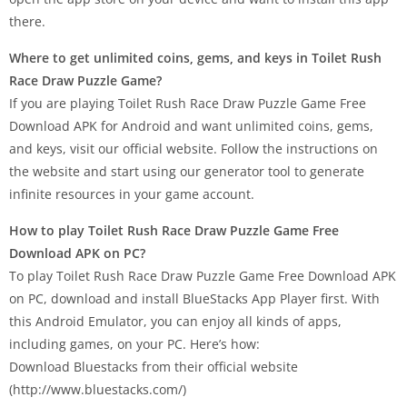
there.
Where to get unlimited coins, gems, and keys in Toilet Rush
Race Draw Puzzle Game?
If you are playing Toilet Rush Race Draw Puzzle Game Free
Download APK for Android and want unlimited coins, gems,
and keys, visit our official website. Follow the instructions on
the website and start using our generator tool to generate
infinite resources in your game account.
How to play Toilet Rush Race Draw Puzzle Game Free
Download APK on PC?
To play Toilet Rush Race Draw Puzzle Game Free Download APK
on PC, download and install BlueStacks App Player first. With
this Android Emulator, you can enjoy all kinds of apps,
including games, on your PC. Here’s how:
Download Bluestacks from their official website
(http://www.bluestacks.com/)