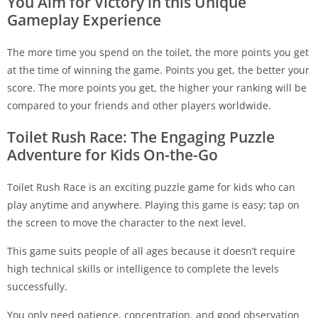
You Aim for Victory in this Unique
Gameplay Experience
The more time you spend on the toilet, the more points you get
at the time of winning the game. Points you get, the better your
score. The more points you get, the higher your ranking will be
compared to your friends and other players worldwide.
Toilet Rush Race: The Engaging Puzzle
Adventure for Kids On-the-Go
Toilet Rush Race is an exciting puzzle game for kids who can
play anytime and anywhere. Playing this game is easy; tap on
the screen to move the character to the next level.
This game suits people of all ages because it doesn’t require
high technical skills or intelligence to complete the levels
successfully.
You only need patience, concentration, and good observation