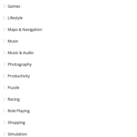
Games
Lifestyle
Maps & Navigation
Music
Music & Audio
Photography
Productivity
Puzzle
Racing
Role Playing
Shopping
Simulation