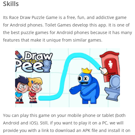
Skills
Its Race Draw Puzzle Game is a free, fun, and addictive game
for Android phones. Toilet Games develop this app. It is one of
the best puzzle games for Android phones because it has many
features that make it unique from similar games.
You can play this game on your mobile phone or tablet (both
Android and iOS). Still, if you want to play it on a PC, we will
provide you with a link to download an APK file and install it on