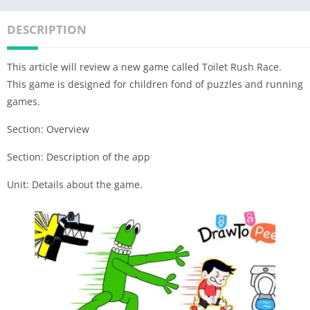
DESCRIPTION
This article will review a new game called Toilet Rush Race.
This game is designed for children fond of puzzles and running
games.
Section: Overview
Section: Description of the app
Unit: Details about the game.