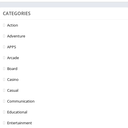
CATEGORIES
Action
Adventure
APPS
Arcade
Board
Casino
Casual
Communication
Educational
Entertainment