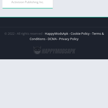
Activision Publishing Inc.
© 2022 - All rights reserved -
HappyModsApk
- Cookie Policy
- Terms &
Conditions
- DCMA
- Privacy Policy