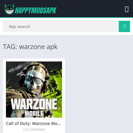
TAG: warzone apk
Call of Duty: Warzone Mobile APK for Android Download
2.4.14398664